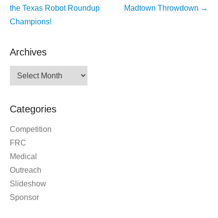
navigation
the Texas Robot Roundup
Madtown Throwdown
→
Champions!
Archives
Archives
Categories
Competition
FRC
Medical
Outreach
Slideshow
Sponsor