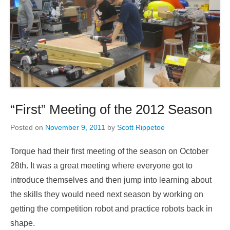
“First” Meeting of the 2012 Season
Posted on
November 9, 2011
by
Scott Rippetoe
Torque had their first meeting of the season on October
28th. It was a great meeting where everyone got to
introduce themselves and then jump into learning about
the skills they would need next season by working on
getting the competition robot and practice robots back in
shape.