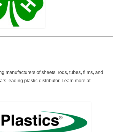
ding manufacturers of sheets, rods, tubes, films, and
a’s leading plastic distributor. Learn more at