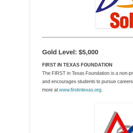
Gold Level: $5,000
FIRST IN TEXAS FOUNDATION
The FIRST in Texas Foundation is a non-pro
and encourages students to pursue career
more at
www.firstintexas.org
.