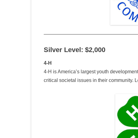
Silver Level: $2,000
4-H
4-H is America’s largest youth development
critical societal issues in their community.