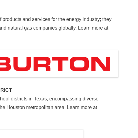
of products and services for the energy industry; they
 and natural gas companies globally. Learn more at
RICT
hool districts in Texas, encompassing diverse
he Houston metropolitan area. Learn more at