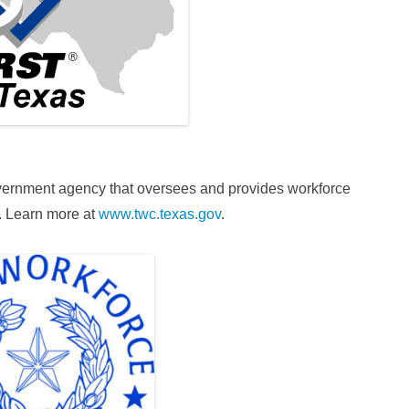
vernment agency that oversees and provides workforce
. Learn more at
www.twc.texas.gov
.