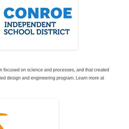
on focused on science and processes, and that created
ded design and engineering program. Learn more at