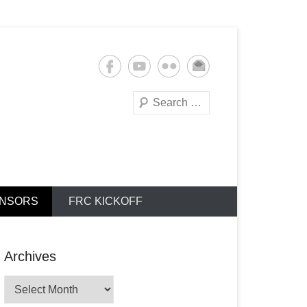
Search
NSORS
FRC KICKOFF
Archives
Archives