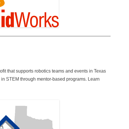
fit that supports robotics teams and events in Texas
s in STEM through mentor-based programs. Learn