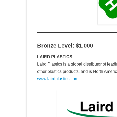
Bronze Level: $1,000
LAIRD PLASTICS
Laird Plastics is a global distributor of lea
other plastics products, and is North Americ
www.lairdplastics.com
.