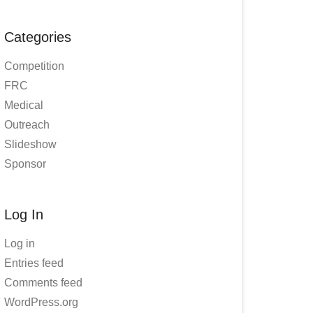
Categories
Competition
FRC
Medical
Outreach
Slideshow
Sponsor
Log In
Log in
Entries feed
Comments feed
WordPress.org