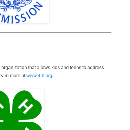
 organization that allows kids and teens to address
 Learn more at
www.4-h.org
.