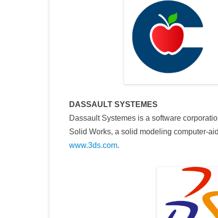
DASSAULT SYSTEMES
Dassault Systemes is a software corporati
Solid Works, a solid modeling computer-ai
www.3ds.com
.