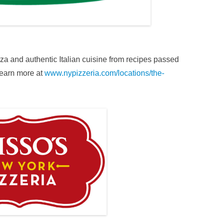
za and authentic Italian cuisine from recipes passed
Learn more at
www.nypizzeria.com/locations/the-