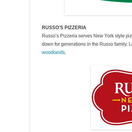
RUSSO’S PIZZERIA
Russo’s Pizzeria serves New York style piz
down for generations in the Russo family. 
woodlands
.