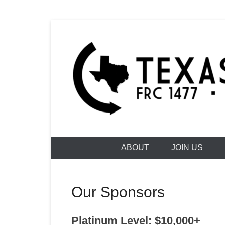
Skip
to
content
Building Futures One Robot at a Time.
Texas Torqu
ABOUT
JOIN US
Our Sponsors
Platinum Level: $10,000+