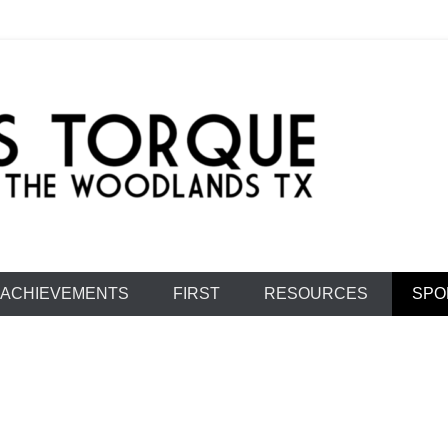
e: Team 1477
ACHIEVEMENTS
FIRST
RESOURCES
SPO