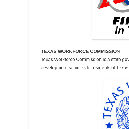
TEXAS WORKFORCE COMMISSION
Texas Workforce Commission is a state go
development services to residents of Texas