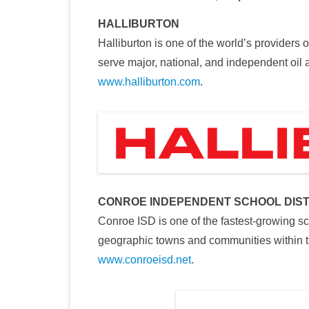
HALLIBURTON
Halliburton is one of the world’s providers 
serve major, national, and independent oil
www.halliburton.com
.
CONROE INDEPENDENT SCHOOL DIST
Conroe ISD is one of the fastest-growing sc
geographic towns and communities within t
www.conroeisd.net
.