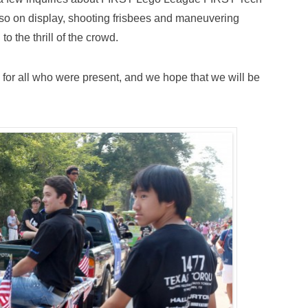
lso on display, shooting frisbees and maneuvering
o the thrill of the crowd.
for all who were present, and we hope that we will be