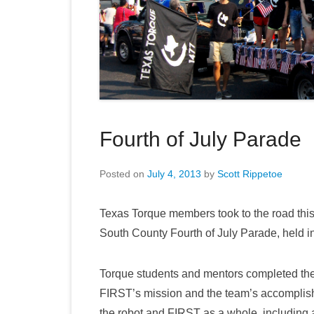
Fourth of July Parade
Posted on
July 4, 2013
by
Scott Rippetoe
Texas Torque members took to the road this
South County Fourth of July Parade, held 
Torque students and mentors completed the 
FIRST’s mission and the team’s accomplish
the robot and FIRST as a whole, includin