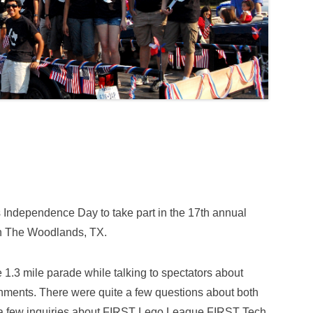
 Independence Day to take part in the 17th annual
in The Woodlands, TX.
1.3 mile parade while talking to spectators about
ments. There were quite a few questions about both
g a few inquiries about FIRST Lego League FIRST Tech