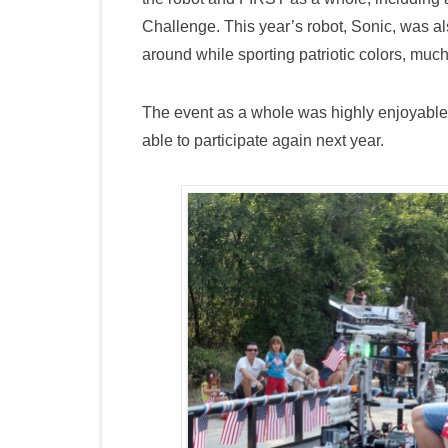
Challenge. This year’s robot, Sonic, was a
around while sporting patriotic colors, much t
The event as a whole was highly enjoyable 
able to participate again next year.