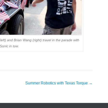
t) and Brian Wang (right) travel in the parade with
Sonic in tow.
Summer Robotics with Texas Torque
→