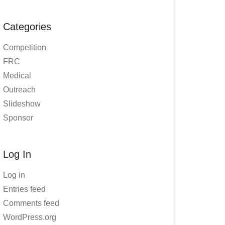
Categories
Competition
FRC
Medical
Outreach
Slideshow
Sponsor
Log In
Log in
Entries feed
Comments feed
WordPress.org