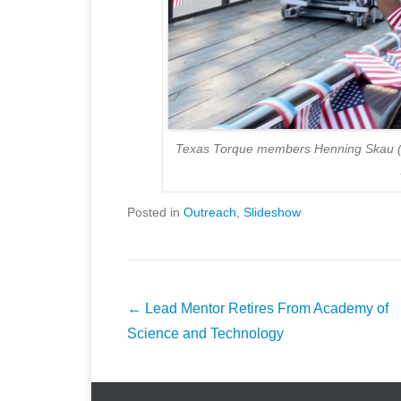
Texas Torque members Henning Skau (lef
Posted in
Outreach
,
Slideshow
Post
←
Lead Mentor Retires From Academy of
navigation
Science and Technology