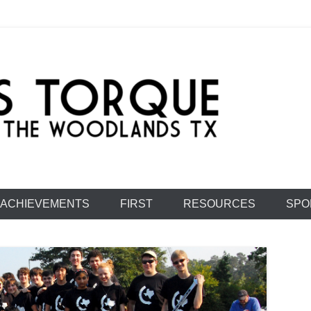
e: Team 1477
ACHIEVEMENTS
FIRST
RESOURCES
SPO