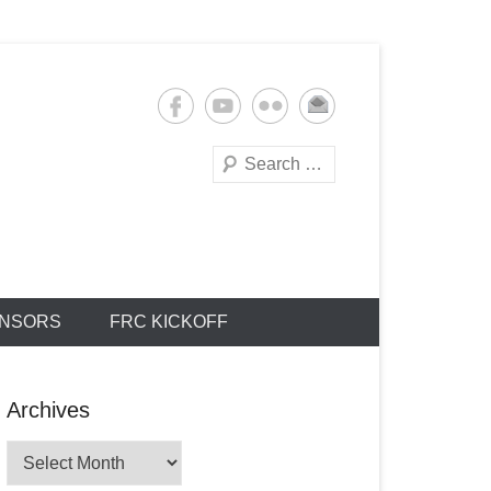
Search
NSORS
FRC KICKOFF
Archives
Archives