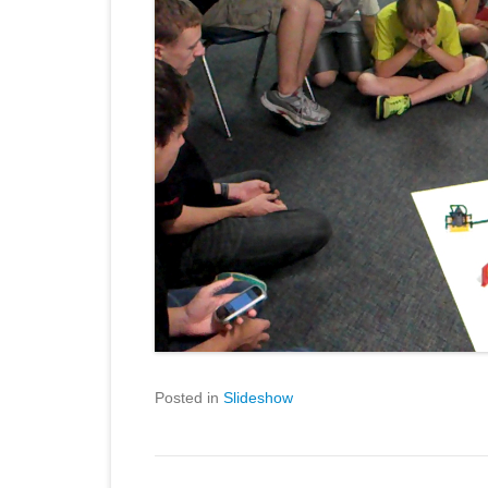
Posted in
Slideshow