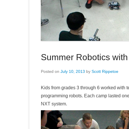
Summer Robotics with
Posted on
July 10, 2013
by
Scott Rippetoe
Kids from grades 3 through 6 worked with 
programming robots. Each camp lasted on
NXT system.