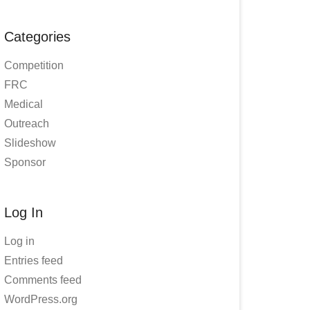
Categories
Competition
FRC
Medical
Outreach
Slideshow
Sponsor
Log In
Log in
Entries feed
Comments feed
WordPress.org