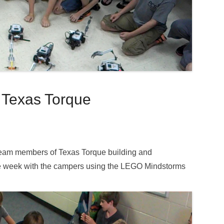
 Texas Torque
team members of Texas Torque building and
e week with the campers using the LEGO Mindstorms