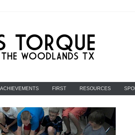
e: Team 1477
ACHIEVEMENTS
FIRST
RESOURCES
SPO