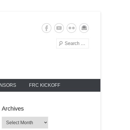
Search
NSORS
FRC KICKOFF
Archives
Archives