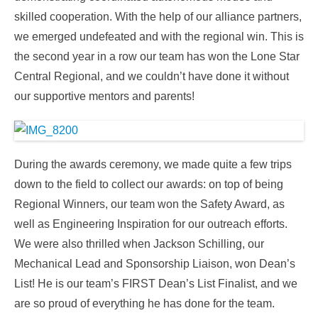
skilled cooperation. With the help of our alliance partners,
we emerged undefeated and with the regional win. This is
the second year in a row our team has won the Lone Star
Central Regional, and we couldn’t have done it without
our supportive mentors and parents!
During the awards ceremony, we made quite a few trips
down to the field to collect our awards: on top of being
Regional Winners, our team won the Safety Award, as
well as Engineering Inspiration for our outreach efforts.
We were also thrilled when Jackson Schilling, our
Mechanical Lead and Sponsorship Liaison, won Dean’s
List! He is our team’s FIRST Dean’s List Finalist, and we
are so proud of everything he has done for the team.