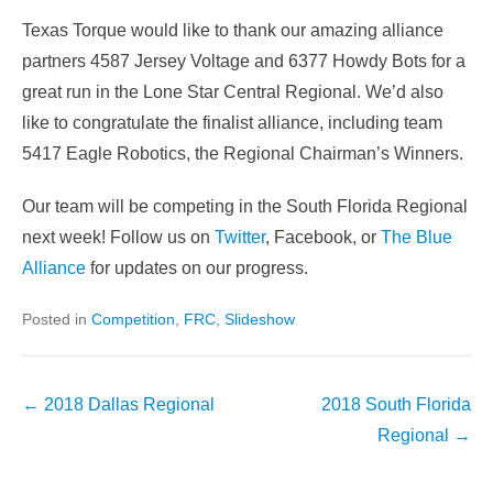
Texas Torque would like to thank our amazing alliance
partners 4587 Jersey Voltage and 6377 Howdy Bots for a
great run in the Lone Star Central Regional. We’d also
like to congratulate the finalist alliance, including team
5417 Eagle Robotics, the Regional Chairman’s Winners.
Our team will be competing in the South Florida Regional
next week! Follow us on
Twitter
, Facebook, or
The Blue
Alliance
for updates on our progress.
Posted in
Competition
,
FRC
,
Slideshow
Post
←
2018 Dallas Regional
2018 South Florida
navigation
Regional
→