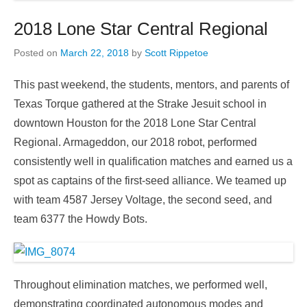
2018 Lone Star Central Regional
Posted on
March 22, 2018
by
Scott Rippetoe
This past weekend, the students, mentors, and parents of
Texas Torque gathered at the Strake Jesuit school in
downtown Houston for the 2018 Lone Star Central
Regional. Armageddon, our 2018 robot, performed
consistently well in qualification matches and earned us a
spot as captains of the first-seed alliance. We teamed up
with team 4587 Jersey Voltage, the second seed, and
team 6377 the Howdy Bots.
Throughout elimination matches, we performed well,
demonstrating coordinated autonomous modes and