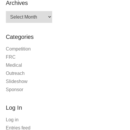
Archives
Archives
Categories
Competition
FRC
Medical
Outreach
Slideshow
Sponsor
Log In
Log in
Entries feed