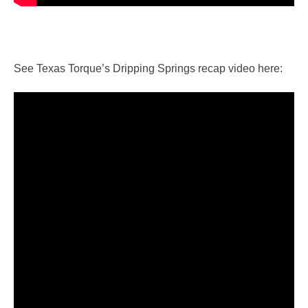
See Texas Torque’s Dripping Springs recap video here: