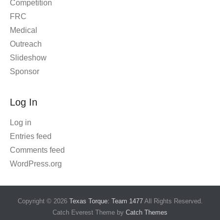
Competition
FRC
Medical
Outreach
Slideshow
Sponsor
Log In
Log in
Entries feed
Comments feed
WordPress.org
Copyright © 2026
Texas Torque: Team 1477
All Rights Reserved.
Catch Everest Theme by
Catch Themes