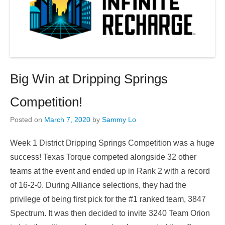
Big Win at Dripping Springs
Competition!
Posted on
March 7, 2020
by
Sammy Lo
Week 1 District Dripping Springs Competition was a huge
success! Texas Torque competed alongside 32 other
teams at the event and ended up in Rank 2 with a record
of 16-2-0. During Alliance selections, they had the
privilege of being first pick for the #1 ranked team, 3847
Spectrum. It was then decided to invite 3240 Team Orion