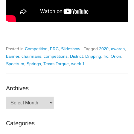
Posted in
Competition
,
FRC
,
Slideshow
|
Tagged
2020
,
awards
,
banner
,
chairmans
,
competitions
,
District
,
Dripping
,
frc
,
Orion
,
Spectrum
,
Springs
,
Texas Torque
,
week 1
Archives
Archives
Categories