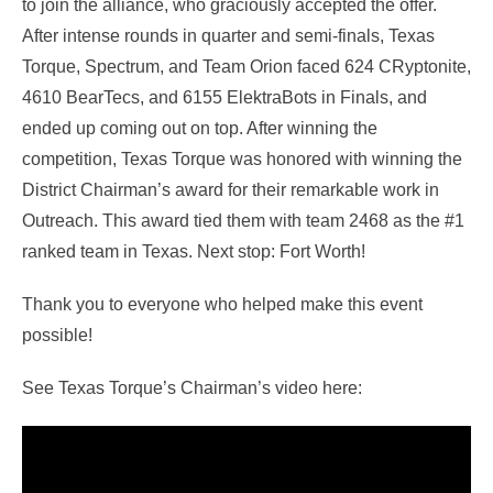
to join the alliance, who graciously accepted the offer.
After intense rounds in quarter and semi-finals, Texas
Torque, Spectrum, and Team Orion faced 624 CRyptonite,
4610 BearTecs, and 6155 ElektraBots in Finals, and
ended up coming out on top. After winning the
competition, Texas Torque was honored with winning the
District Chairman’s award for their remarkable work in
Outreach. This award tied them with team 2468 as the #1
ranked team in Texas. Next stop: Fort Worth!
Thank you to everyone who helped make this event
possible!
See Texas Torque’s Chairman’s video here: