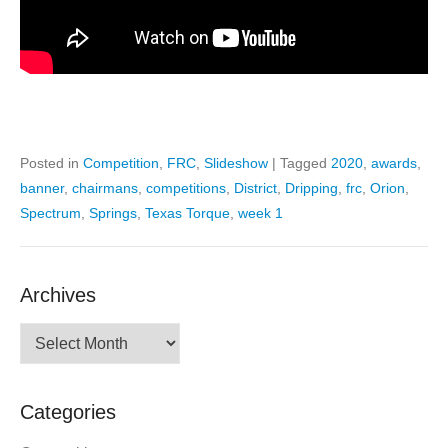
Posted in
Competition
,
FRC
,
Slideshow
|
Tagged
2020
,
awards
,
banner
,
chairmans
,
competitions
,
District
,
Dripping
,
frc
,
Orion
,
Spectrum
,
Springs
,
Texas Torque
,
week 1
Archives
Archives
Categories