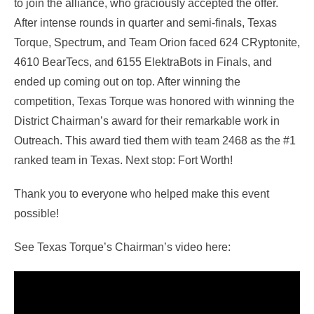
to join the alliance, who graciously accepted the offer.
After intense rounds in quarter and semi-finals, Texas
Torque, Spectrum, and Team Orion faced 624 CRyptonite,
4610 BearTecs, and 6155 ElektraBots in Finals, and
ended up coming out on top. After winning the
competition, Texas Torque was honored with winning the
District Chairman’s award for their remarkable work in
Outreach. This award tied them with team 2468 as the #1
ranked team in Texas. Next stop: Fort Worth!
Thank you to everyone who helped make this event
possible!
See Texas Torque’s Chairman’s video here: