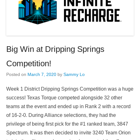
Big Win at Dripping Springs
Competition!
Posted on
March 7, 2020
by
Sammy Lo
Week 1 District Dripping Springs Competition was a huge
success! Texas Torque competed alongside 32 other
teams at the event and ended up in Rank 2 with a record
of 16-2-0. During Alliance selections, they had the
privilege of being first pick for the #1 ranked team, 3847
Spectrum. It was then decided to invite 3240 Team Orion