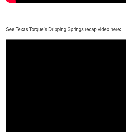
See Texas Torque’s Dripping Springs recap video here: