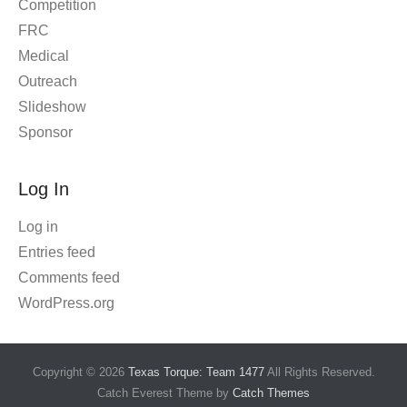
Competition
FRC
Medical
Outreach
Slideshow
Sponsor
Log In
Log in
Entries feed
Comments feed
WordPress.org
Copyright © 2026
Texas Torque: Team 1477
All Rights Reserved.
Catch Everest Theme by
Catch Themes