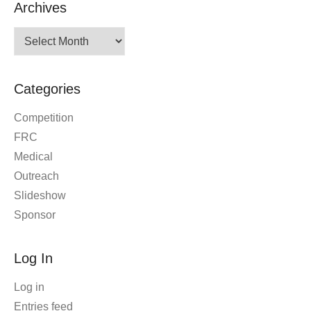
Archives
Archives
Categories
Competition
FRC
Medical
Outreach
Slideshow
Sponsor
Log In
Log in
Entries feed