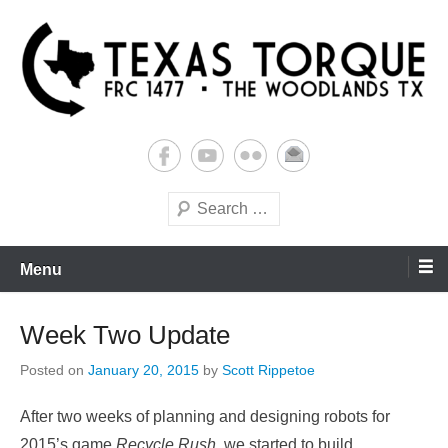
Skip
to
content
Building Futures One Robot at a Time.
Texas Torque: Team 1477
Search
Menu
Week Two Update
Posted on
January 20, 2015
by
Scott Rippetoe
After two weeks of planning and designing robots for
2015’s game
Recycle Rush
, we started to build