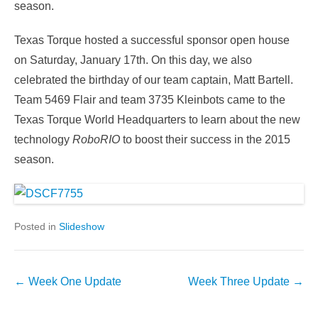
season.
Texas Torque hosted a successful sponsor open house
on Saturday, January 17th. On this day, we also
celebrated the birthday of our team captain, Matt Bartell.
Team 5469 Flair and team 3735 Kleinbots came to the
Texas Torque World Headquarters to learn about the new
technology
RoboRIO
to boost their success in the 2015
season.
Posted in
Slideshow
Post
←
Week One Update
Week Three Update
→
navigation