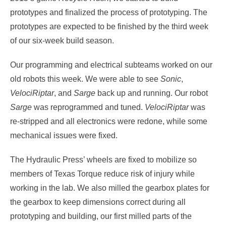
prototypes and finalized the process of prototyping. The
prototypes are expected to be finished by the third week
of our six-week build season.
Our programming and electrical subteams worked on our
old robots this week. We were able to see
Sonic
,
VelociRiptar
, and
Sarge
back up and running. Our robot
Sarge
was reprogrammed and tuned.
VelociRiptar
was
re-stripped and all electronics were redone, while some
mechanical issues were fixed.
The Hydraulic Press’ wheels are fixed to mobilize so
members of Texas Torque reduce risk of injury while
working in the lab. We also milled the gearbox plates for
the gearbox to keep dimensions correct during all
prototyping and building, our first milled parts of the