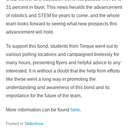
31 percent in favor. This news heralds the advancement
of robotics and STEM for years to come, and the whole
team looks forward to seeing what new prospects this
advancement will hold.
To support this bond, students from Torque went out to
various polling locations and campaigned tirelessly for
many hours, presenting flyers and helpful advice to any
interested. It is without a doubt that the help from efforts
like these went a long way in promoting the
understanding and awareness of this bond and its
importance for the future of the team.
More information can be found
here
.
Posted in
Slideshow