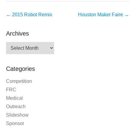
Post
←
2015 Robot Remix
Houston Maker Faire
→
navigation
Archives
Archives
Categories
Competition
FRC
Medical
Outreach
Slideshow
Sponsor