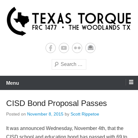
Skip
to
content
Building Futures One Robot at a Time.
Texas Torque: Team 1477
Search
Menu
CISD Bond Proposal Passes
Posted on
November 8, 2015
by
Scott Rippetoe
It was announced Wednesday, November 4th, that the
CISD school and education bond has passed with 69 to