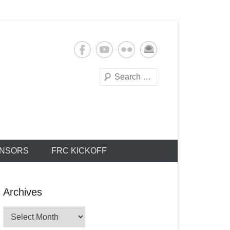
Search
NSORS
FRC KICKOFF
Archives
Archives