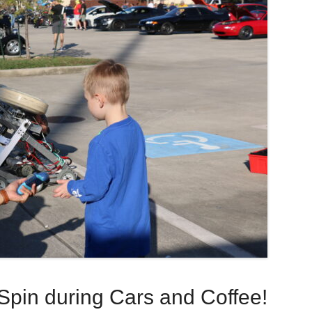
Spin during Cars and Coffee!