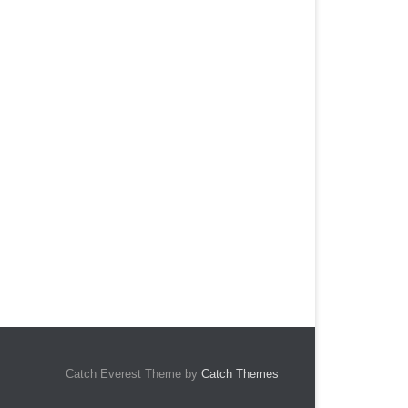
Catch Everest Theme by
Catch Themes