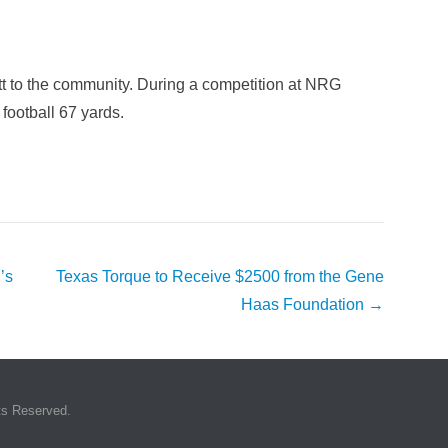
t to the community. During a competition at NRG
football 67 yards.
’s
Texas Torque to Receive $2500 from the Gene
Haas Foundation
→
ts Reserved.