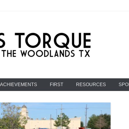
e: Team 1477
ACHIEVEMENTS
FIRST
RESOURCES
SPO