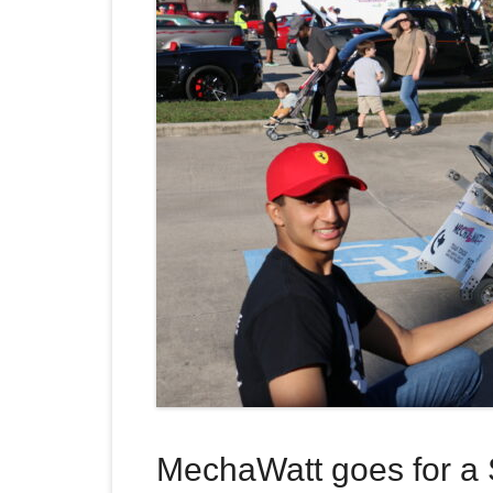
MechaWatt goes for a 