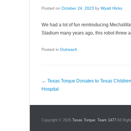
Posted on
October 24, 2023
by
Wyatt Hicks
We had a lot of fun reintroducing MechaWat
Stadium many years ago, this robot threw a 
Posted in
Outreach
Post
←
Texas Torque Donates to Texas Children
navigation
Hospital
Copyright © 2026
Texas Torque: Team 1477
All Righ