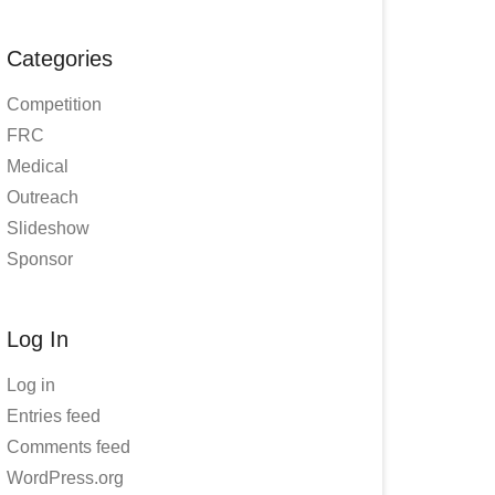
Categories
Competition
FRC
Medical
Outreach
Slideshow
Sponsor
Log In
Log in
Entries feed
Comments feed
WordPress.org