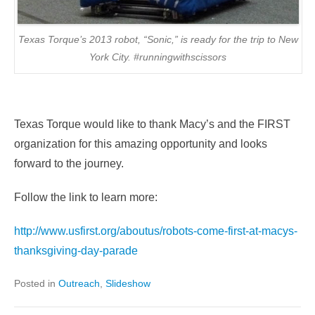
Texas Torque’s 2013 robot, “Sonic,” is ready for the trip to New
York City. #runningwithscissors
Texas Torque would like to thank Macy’s and the FIRST
organization for this amazing opportunity and looks
forward to the journey.
Follow the link to learn more:
http://www.usfirst.org/aboutus/robots-come-first-at-macys-
thanksgiving-day-parade
Posted in
Outreach
,
Slideshow