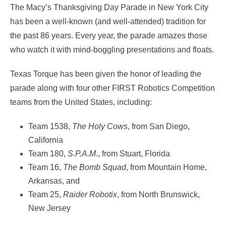
The Macy’s Thanksgiving Day Parade in New York City
has been a well-known (and well-attended) tradition for
the past 86 years. Every year, the parade amazes those
who watch it with mind-boggling presentations and floats.
Texas Torque has been given the honor of leading the
parade along with four other FIRST Robotics Competition
teams from the United States, including:
Team 1538,
The Holy Cows
, from San Diego,
California
Team 180,
S.P.A.M
., from Stuart, Florida
Team 16,
The Bomb Squad
, from Mountain Home,
Arkansas, and
Team 25,
Raider Robotix
, from North Brunswick,
New Jersey