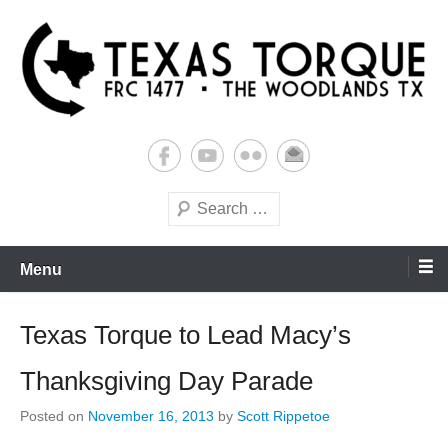
Skip
to
content
Building Futures One Robot at a Time.
Texas Torque: Team 1477
Search
Menu
Texas Torque to Lead Macy’s
Thanksgiving Day Parade
Posted on
November 16, 2013
by
Scott Rippetoe