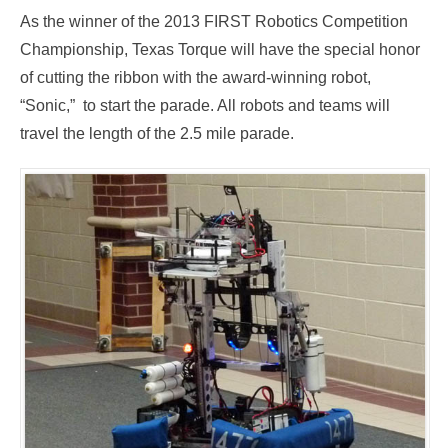
As the winner of the 2013 FIRST Robotics Competition
Championship, Texas Torque will have the special honor
of cutting the ribbon with the award-winning robot,
“Sonic,” to start the parade. All robots and teams will
travel the length of the 2.5 mile parade.