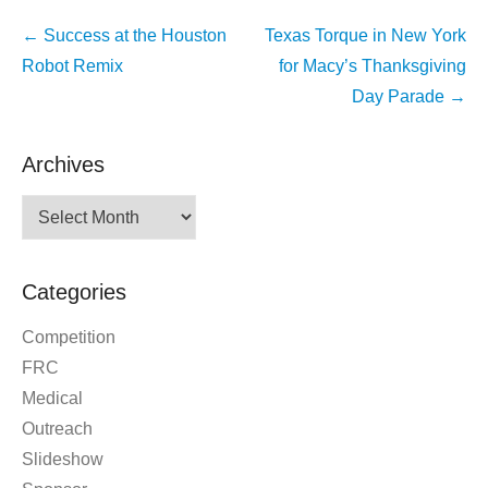
Post
←
Success at the Houston
Texas Torque in New York
navigation
Robot Remix
for Macy’s Thanksgiving
Day Parade
→
Archives
Archives
Categories
Competition
FRC
Medical
Outreach
Slideshow